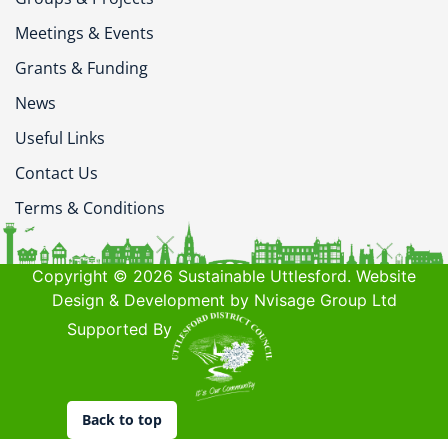
Meetings & Events
Grants & Funding
News
Useful Links
Contact Us
Terms & Conditions
Copyright © 2026 Sustainable Uttlesford. Website
Design & Development by Nvisage Group Ltd
Supported By
Back to top