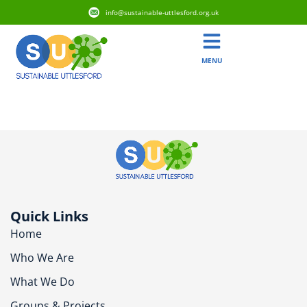
info@sustainable-uttlesford.org.uk
MENU
CB10 9ZZ
Quick Links
Home
Who We Are
What We Do
Groups & Projects