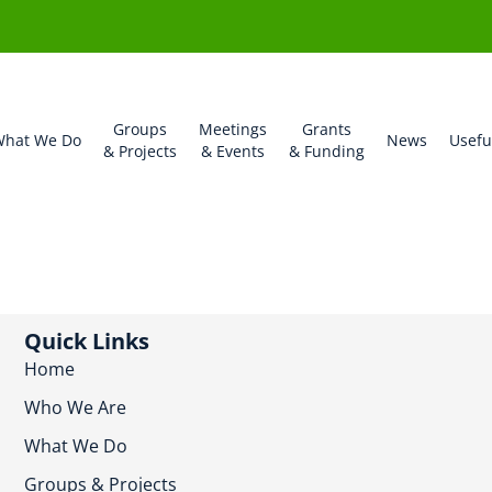
Groups
Meetings
Grants
hat We Do
News
Usefu
& Projects
& Events
& Funding
Quick Links
Home
Who We Are
What We Do
Groups & Projects