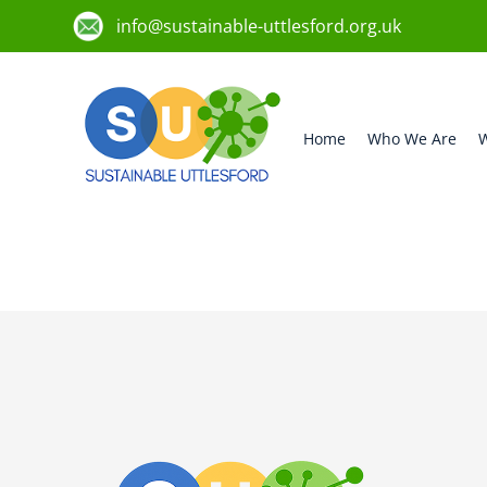
info@sustainable-uttlesford.org.uk
Home
Who We Are
W
CB10 9TR