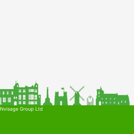
 Nvisage Group Ltd