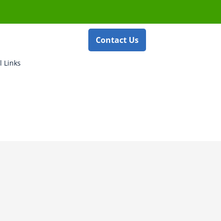
Contact Us
l Links