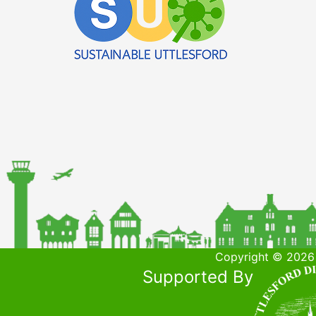
Copyright © 2026 
Supported By