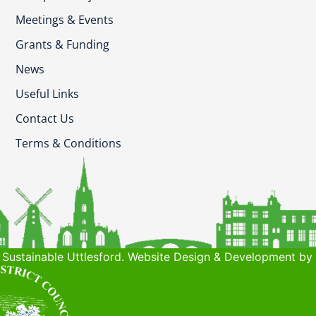
Meetings & Events
Grants & Funding
News
Useful Links
Contact Us
Terms & Conditions
Sustainable Uttlesford. Website Design & Development by