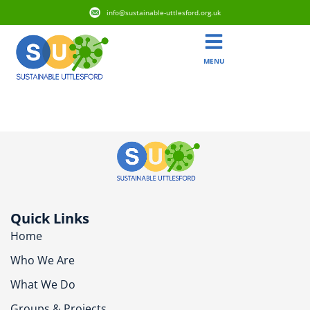
info@sustainable-uttlesford.org.uk
MENU
CB10 9TQ
Quick Links
Home
Who We Are
What We Do
Groups & Projects