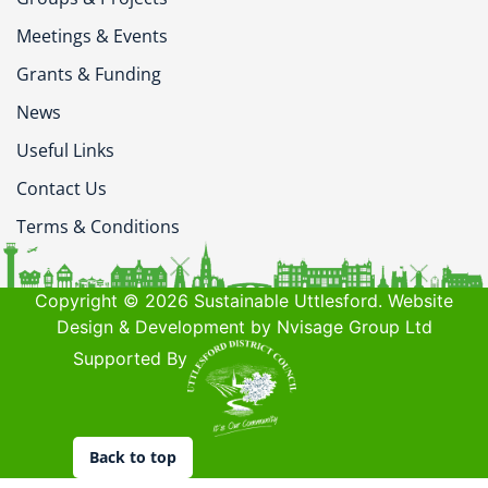
Meetings & Events
Grants & Funding
News
Useful Links
Contact Us
Terms & Conditions
Copyright © 2026 Sustainable Uttlesford. Website
Design & Development by Nvisage Group Ltd
Supported By
Back to top