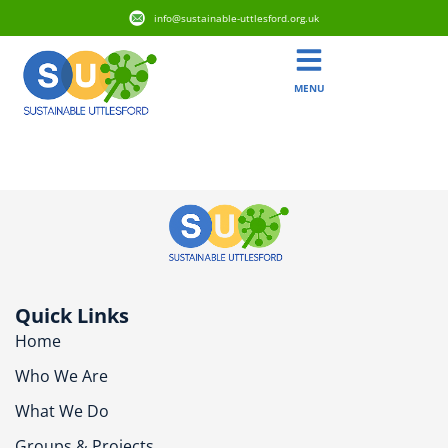
info@sustainable-uttlesford.org.uk
MENU
CB10 9TH
Quick Links
Home
Who We Are
What We Do
Groups & Projects