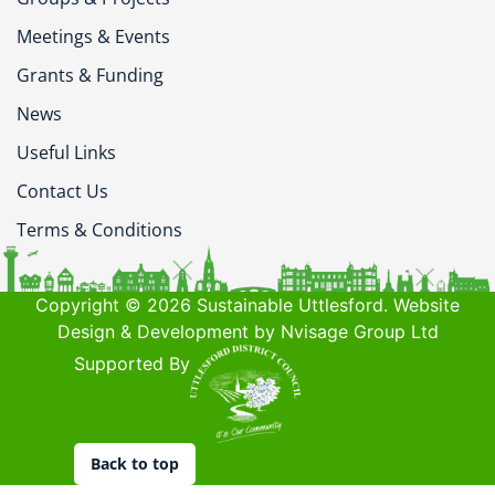
Meetings & Events
Grants & Funding
News
Useful Links
Contact Us
Terms & Conditions
Copyright © 2026 Sustainable Uttlesford. Website
Design & Development by Nvisage Group Ltd
Supported By
Back to top