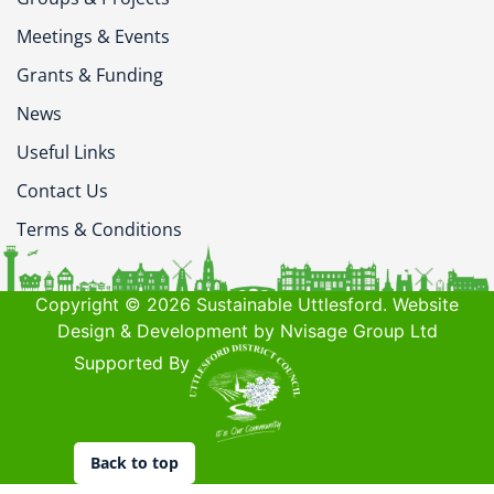
Meetings & Events
Grants & Funding
News
Useful Links
Contact Us
Terms & Conditions
Copyright © 2026 Sustainable Uttlesford. Website
Design & Development by Nvisage Group Ltd
Supported By
Back to top