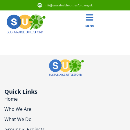
info@sustainable-uttlesford.org.uk
MENU
CB10 9TD
Quick Links
Home
Who We Are
What We Do
Groups & Projects