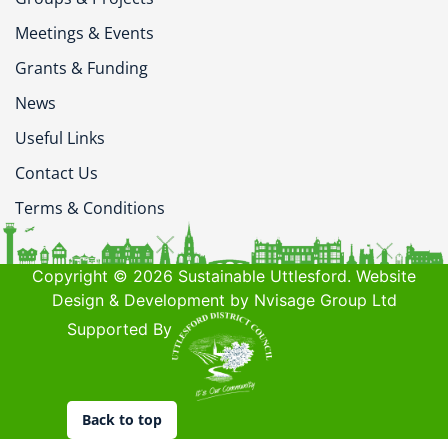
Meetings & Events
Grants & Funding
News
Useful Links
Contact Us
Terms & Conditions
Copyright © 2026 Sustainable Uttlesford. Website
Design & Development by Nvisage Group Ltd
Supported By
Back to top