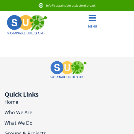
info@sustainable-uttlesford.org.uk
MENU
CB10 9TA
Quick Links
Home
Who We Are
What We Do
Groups & Projects