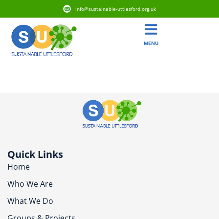
info@sustainable-uttlesford.org.uk
MENU
CB10 9SY
Quick Links
Home
Who We Are
What We Do
Groups & Projects