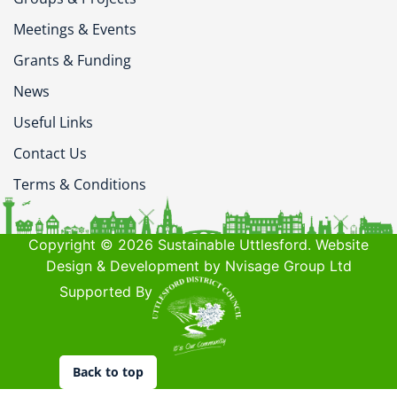
Meetings & Events
Grants & Funding
News
Useful Links
Contact Us
Terms & Conditions
Copyright © 2026 Sustainable Uttlesford. Website
Design & Development by Nvisage Group Ltd
Supported By
Back to top