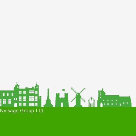
 Nvisage Group Ltd