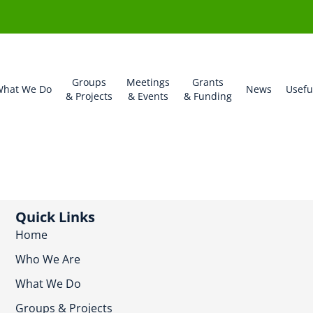
Groups
Meetings
Grants
hat We Do
News
Usefu
& Projects
& Events
& Funding
Quick Links
Home
Who We Are
What We Do
Groups & Projects