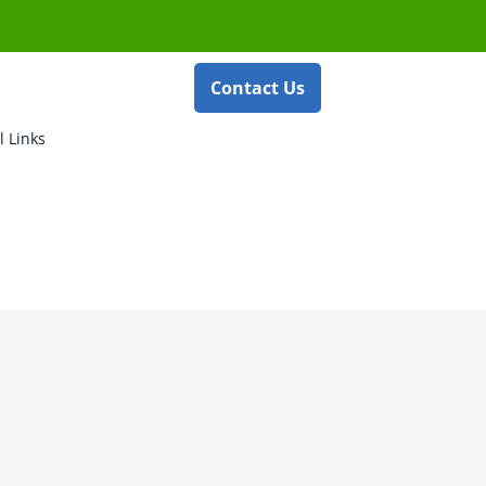
Contact Us
l Links