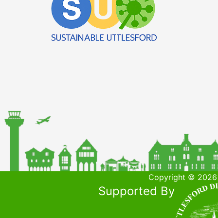
Copyright © 2026 
Supported By