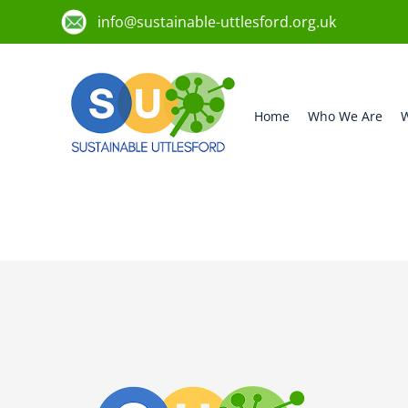
info@sustainable-uttlesford.org.uk
Home
Who We Are
W
CB10 9SX