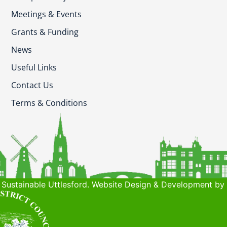
Meetings & Events
Grants & Funding
News
Useful Links
Contact Us
Terms & Conditions
Sustainable Uttlesford. Website Design & Development by