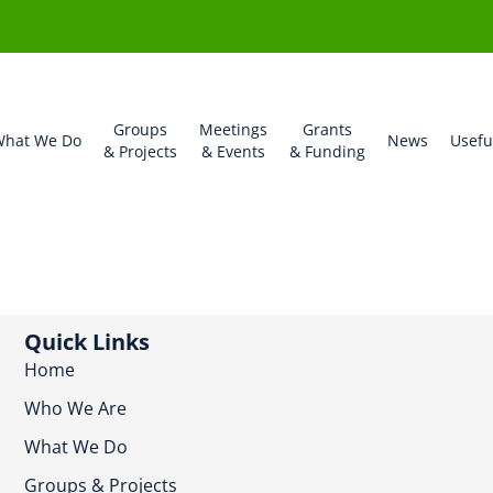
Groups
Meetings
Grants
hat We Do
News
Usefu
& Projects
& Events
& Funding
Quick Links
Home
Who We Are
What We Do
Groups & Projects