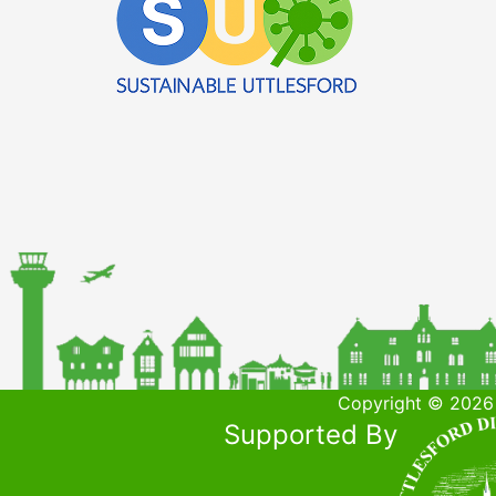
Copyright © 2026 
Supported By