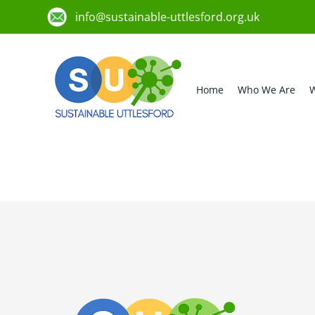
info@sustainable-uttlesford.org.uk
Home
Who We Are
W
CB10 9SQ