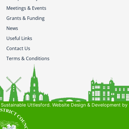
Meetings & Events
Grants & Funding
News
Useful Links
Contact Us
Terms & Conditions
Sustainable Uttlesford. Website Design & Development by