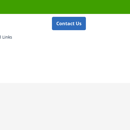
Contact Us
l Links