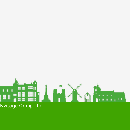
 Nvisage Group Ltd