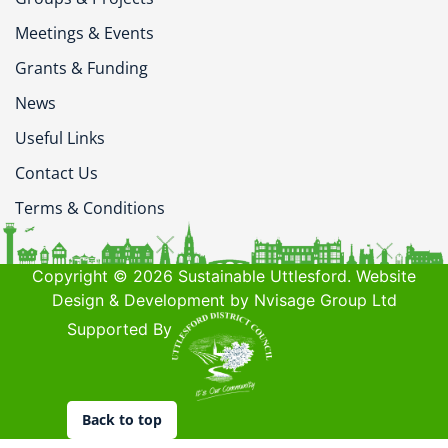
Meetings & Events
Grants & Funding
News
Useful Links
Contact Us
Terms & Conditions
Copyright © 2026 Sustainable Uttlesford. Website
Design & Development by Nvisage Group Ltd
Supported By
Back to top