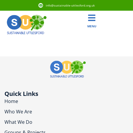
info@sustainable-uttlesford.org.uk
MENU
CB10 9SN
Quick Links
Home
Who We Are
What We Do
Groups & Projects