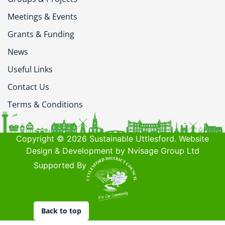
Meetings & Events
Grants & Funding
News
Useful Links
Contact Us
Terms & Conditions
Copyright © 2026 Sustainable Uttlesford. Website
Design & Development by Nvisage Group Ltd
Supported By
Back to top