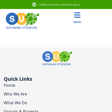
info@sustainable-uttlesford.org.uk
MENU
CB10 9GD
Quick Links
Home
Who We Are
What We Do
Groups & Projects