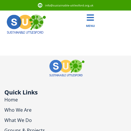
info@sustainable-uttlesford.org.uk
MENU
CB10 9FX
Quick Links
Home
Who We Are
What We Do
Groups & Projects