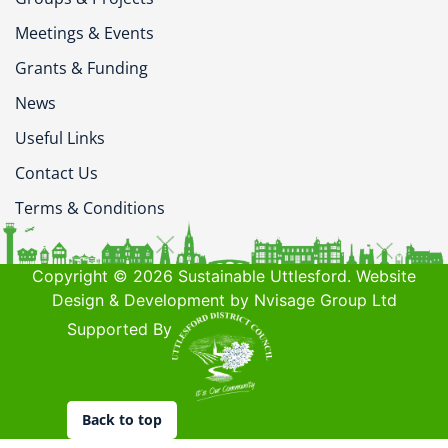
Meetings & Events
Grants & Funding
News
Useful Links
Contact Us
Terms & Conditions
Copyright © 2026 Sustainable Uttlesford. Website
Design & Development by Nvisage Group Ltd
Supported By
Back to top