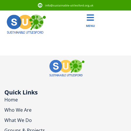
info@sustainable-uttlesford.org.uk
MENU
CB10 9FW
Quick Links
Home
Who We Are
What We Do
Groups & Projects