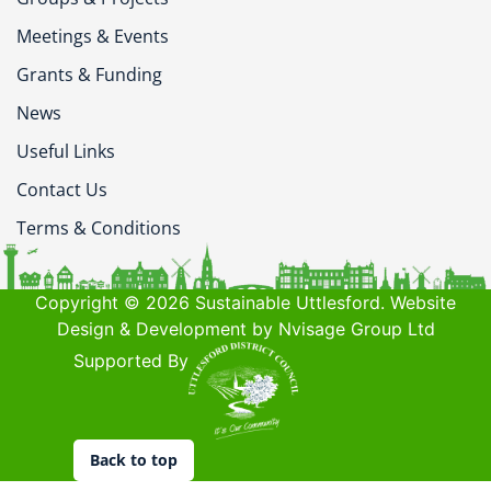
Meetings & Events
Grants & Funding
News
Useful Links
Contact Us
Terms & Conditions
Copyright © 2026 Sustainable Uttlesford. Website
Design & Development by Nvisage Group Ltd
Supported By
Back to top