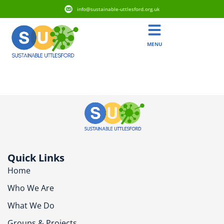
info@sustainable-uttlesford.org.uk
MENU
CB10 9FT
Quick Links
Home
Who We Are
What We Do
Groups & Projects