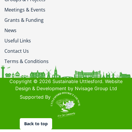
Meetings & Events
Grants & Funding
News
Useful Links
Contact Us
Terms & Conditions
Copyright © 2026 Sustainable Uttlesford. Website
Design & Development by Nvisage Group Ltd
Supported By
Back to top