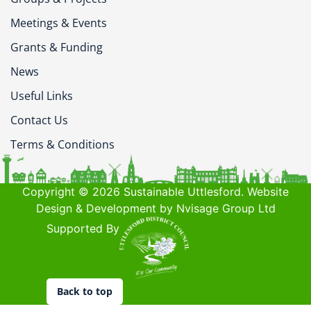
Meetings & Events
Grants & Funding
News
Useful Links
Contact Us
Terms & Conditions
Copyright © 2026 Sustainable Uttlesford. Website
Design & Development by Nvisage Group Ltd
Supported By
Back to top