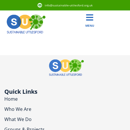
info@sustainable-uttlesford.org.uk
MENU
CB10 9FP
Quick Links
Home
Who We Are
What We Do
Groups & Projects