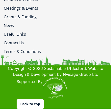
Meetings & Events
Grants & Funding
News
Useful Links
Contact Us
Terms & Conditions
Copyright © 2026 Sustainable Uttlesford. Website
Design & Development by Nvisage Group Ltd
Supported By
Back to top