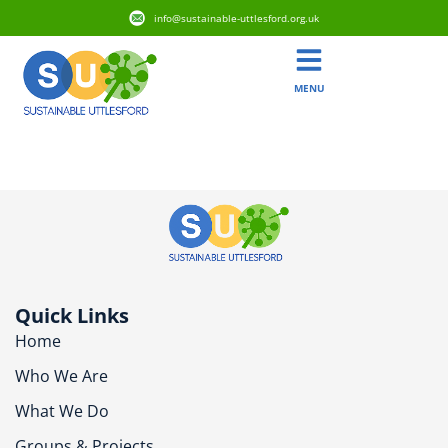
info@sustainable-uttlesford.org.uk
MENU
CB10 9FD
Quick Links
Home
Who We Are
What We Do
Groups & Projects