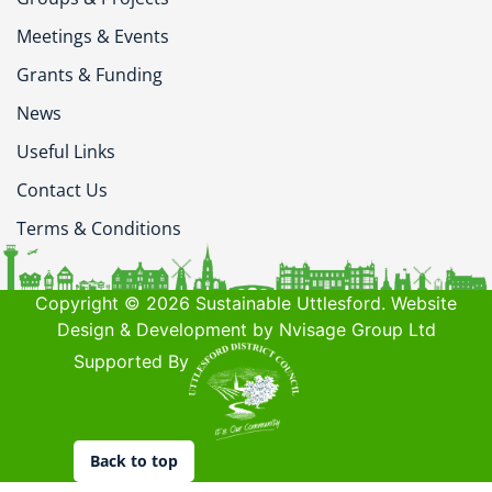
Meetings & Events
Grants & Funding
News
Useful Links
Contact Us
Terms & Conditions
Copyright © 2026 Sustainable Uttlesford. Website
Design & Development by Nvisage Group Ltd
Supported By
Back to top