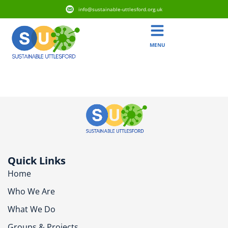
info@sustainable-uttlesford.org.uk
MENU
CB10 9EZ
Quick Links
Home
Who We Are
What We Do
Groups & Projects