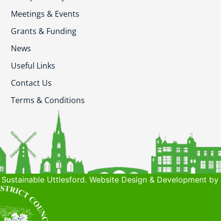
Meetings & Events
Grants & Funding
News
Useful Links
Contact Us
Terms & Conditions
Sustainable Uttlesford. Website Design & Development by