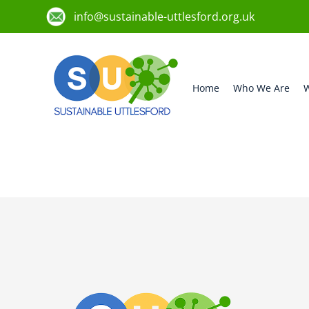
info@sustainable-uttlesford.org.uk
Home
Who We Are
W
CB10 9EQ