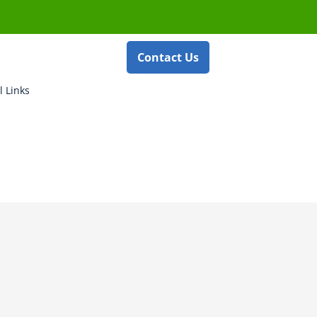
Contact Us
l Links