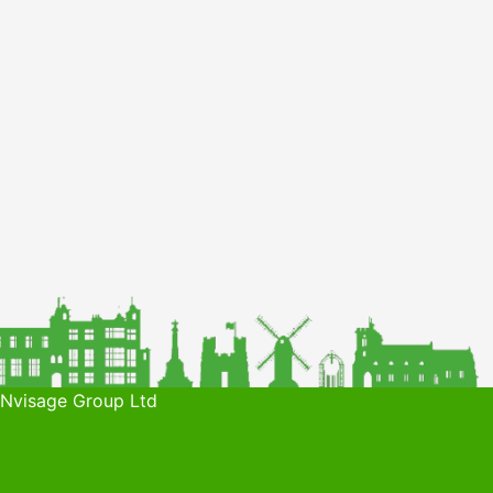
 Nvisage Group Ltd