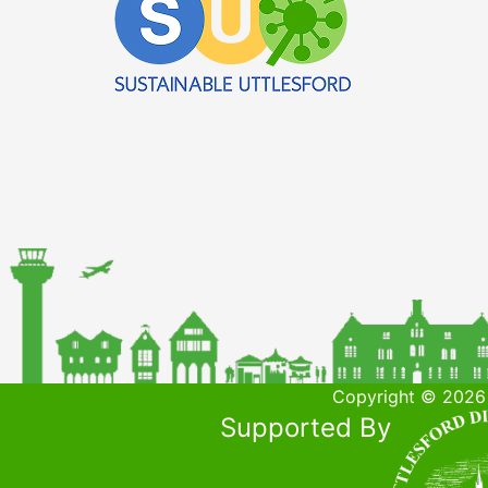
Copyright © 2026 
Supported By