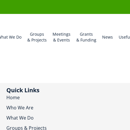
Groups
Meetings
Grants
hat We Do
News
Usefu
& Projects
& Events
& Funding
Quick Links
Home
Who We Are
What We Do
Groups & Projects