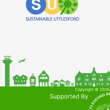
Copyright © 2026 
Supported By