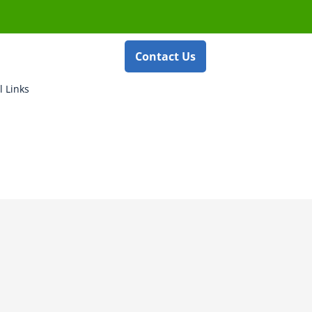
Contact Us
l Links