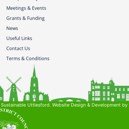
Meetings & Events
Grants & Funding
News
Useful Links
Contact Us
Terms & Conditions
Sustainable Uttlesford. Website Design & Development by