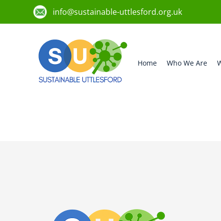
info@sustainable-uttlesford.org.uk
Home
Who We Are
W
CB10 9DX