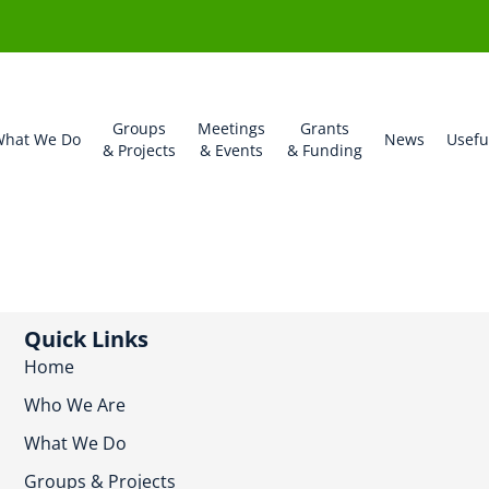
Groups
Meetings
Grants
hat We Do
News
Usefu
& Projects
& Events
& Funding
Quick Links
Home
Who We Are
What We Do
Groups & Projects