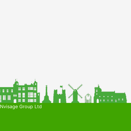
 Nvisage Group Ltd