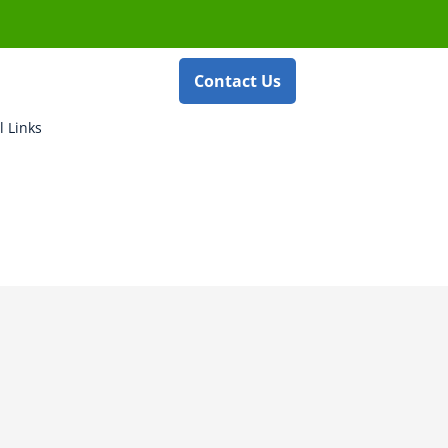
Contact Us
l Links