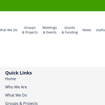
Groups
Meetings
Grants
hat We Do
News
Usefu
& Projects
& Events
& Funding
Quick Links
Home
Who We Are
What We Do
Groups & Projects