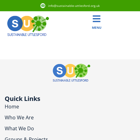
info@sustainable-uttlesford.org.uk
MENU
CB10 9BW
Quick Links
Home
Who We Are
What We Do
Groups & Projects