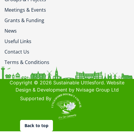
Meetings & Events
Grants & Funding
News
Useful Links
Contact Us
Terms & Conditions
Copyright © 2026 Sustainable Uttlesford. Website
Design & Development by Nvisage Group Ltd
Supported By
Back to top