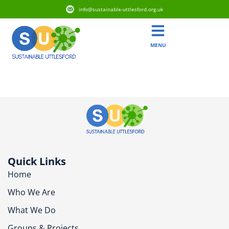
info@sustainable-uttlesford.org.uk
MENU
CB10 9BP
Quick Links
Home
Who We Are
What We Do
Groups & Projects