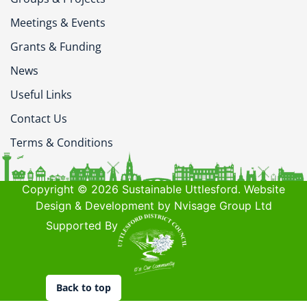
Meetings & Events
Grants & Funding
News
Useful Links
Contact Us
Terms & Conditions
Copyright © 2026 Sustainable Uttlesford. Website
Design & Development by Nvisage Group Ltd
Supported By
Back to top