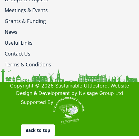
Meetings & Events
Grants & Funding
News
Useful Links
Contact Us
Terms & Conditions
Copyright © 2026 Sustainable Uttlesford. Website
Design & Development by Nvisage Group Ltd
Supported By
Back to top