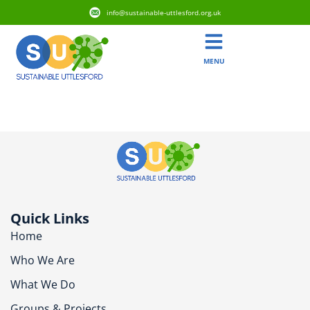
info@sustainable-uttlesford.org.uk
MENU
CB10 9BA
Quick Links
Home
Who We Are
What We Do
Groups & Projects