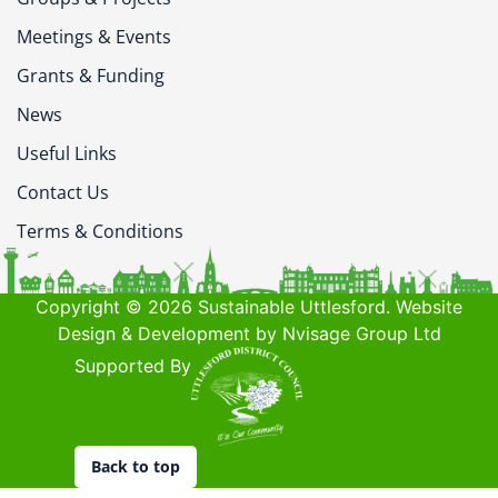
Meetings & Events
Grants & Funding
News
Useful Links
Contact Us
Terms & Conditions
Copyright © 2026 Sustainable Uttlesford. Website
Design & Development by Nvisage Group Ltd
Supported By
Back to top