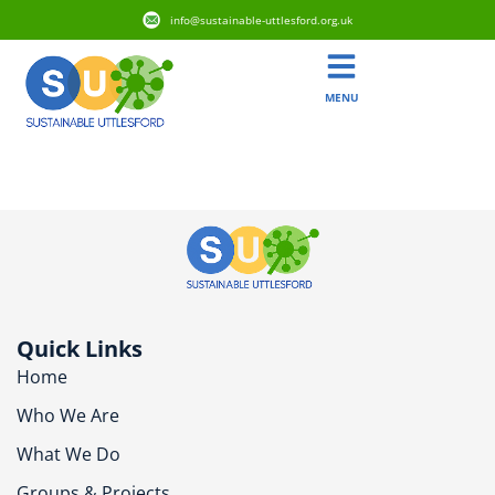
info@sustainable-uttlesford.org.uk
MENU
CB10 9AX
Quick Links
Home
Who We Are
What We Do
Groups & Projects