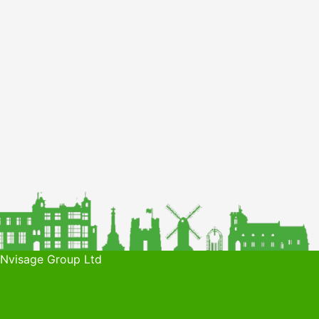
 Nvisage Group Ltd