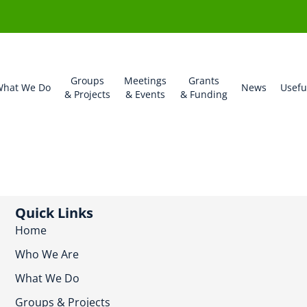
Groups
Meetings
Grants
hat We Do
News
Usefu
& Projects
& Events
& Funding
Quick Links
Home
Who We Are
What We Do
Groups & Projects