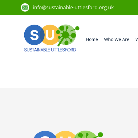
info@sustainable-uttlesford.org.uk
Home
Who We Are
W
CB10 9AQ