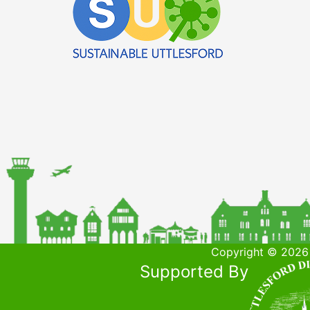
Copyright © 2026 
Supported By