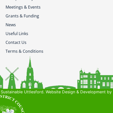
Meetings & Events
Grants & Funding
News
Useful Links
Contact Us
Terms & Conditions
Sustainable Uttlesford. Website Design & Development by