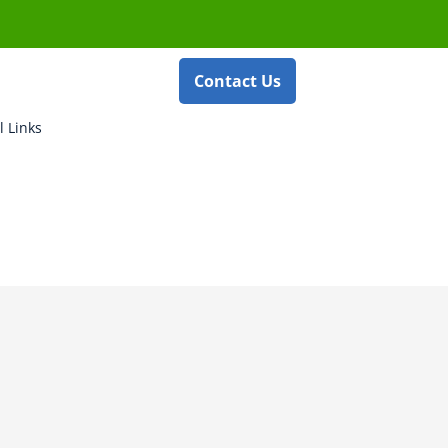
Contact Us
l Links