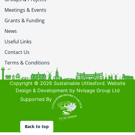
Meetings & Events
Grants & Funding
News
Useful Links
Contact Us
Terms & Conditions
Copyright © 2026 Sustainable Uttlesford. Website
Design & Development by Nvisage Group Ltd
Supported By
Back to top