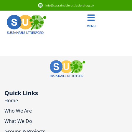
info@sustainable-uttlesford.org.uk
MENU
CB10 9AD
Quick Links
Home
Who We Are
What We Do
Groups & Projects