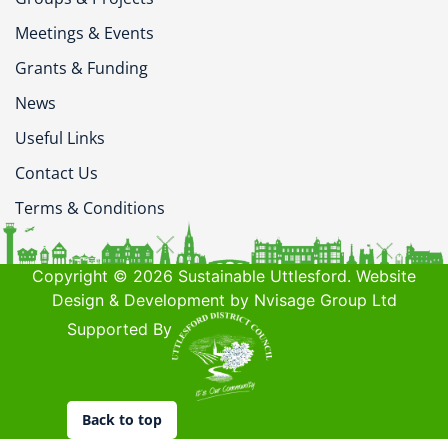
Meetings & Events
Grants & Funding
News
Useful Links
Contact Us
Terms & Conditions
Copyright © 2026 Sustainable Uttlesford. Website
Design & Development by Nvisage Group Ltd
Supported By
Back to top