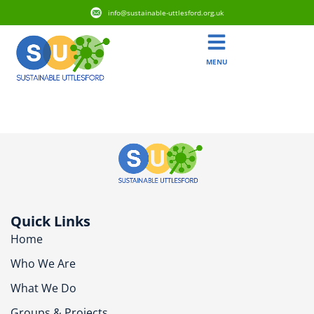
info@sustainable-uttlesford.org.uk
MENU
CB10 2YL
Quick Links
Home
Who We Are
What We Do
Groups & Projects