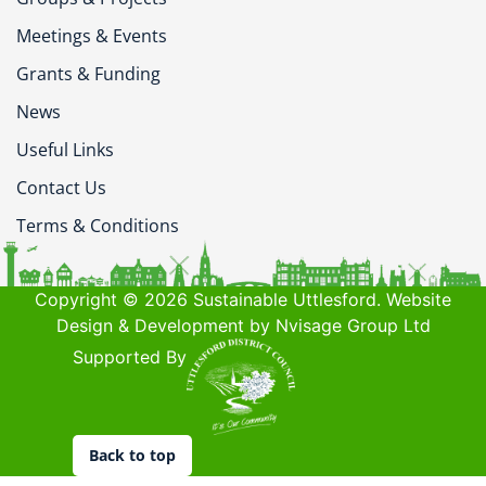
Meetings & Events
Grants & Funding
News
Useful Links
Contact Us
Terms & Conditions
Copyright © 2026 Sustainable Uttlesford. Website
Design & Development by Nvisage Group Ltd
Supported By
Back to top