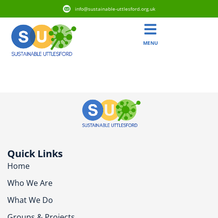
info@sustainable-uttlesford.org.uk
MENU
CB10 2XX
Quick Links
Home
Who We Are
What We Do
Groups & Projects