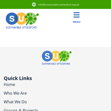
info@sustainable-uttlesford.org.uk
MENU
CB10 2WY
Quick Links
Home
Who We Are
What We Do
Groups & Projects