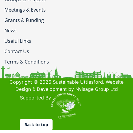
Meetings & Events
Grants & Funding
News
Useful Links
Contact Us
Terms & Conditions
Copyright © 2026 Sustainable Uttlesford. Website
Design & Development by Nvisage Group Ltd
Supported By
Back to top