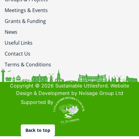
Meetings & Events
Grants & Funding
News
Useful Links
Contact Us
Terms & Conditions
Copyright © 2026 Sustainable Uttlesford. Website
Design & Development by Nvisage Group Ltd
Supported By
Back to top