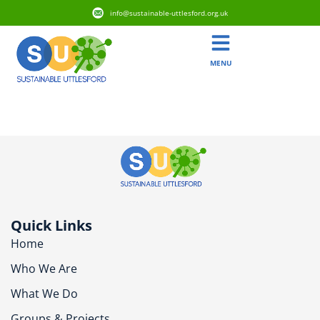
info@sustainable-uttlesford.org.uk
MENU
CB10 2WT
Quick Links
Home
Who We Are
What We Do
Groups & Projects