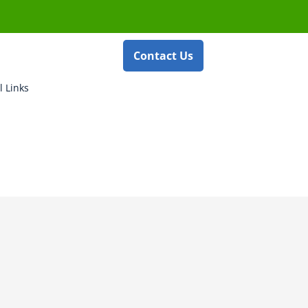
Contact Us
l Links