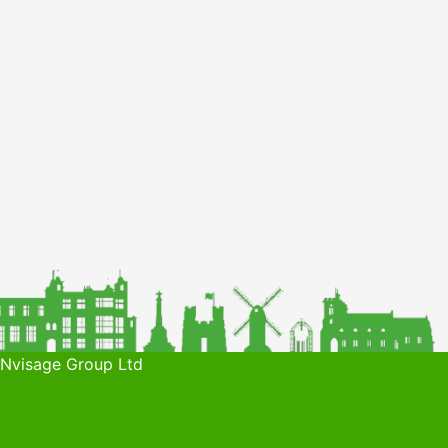
 Nvisage Group Ltd