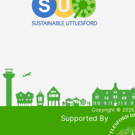
Copyright © 2026 
Supported By