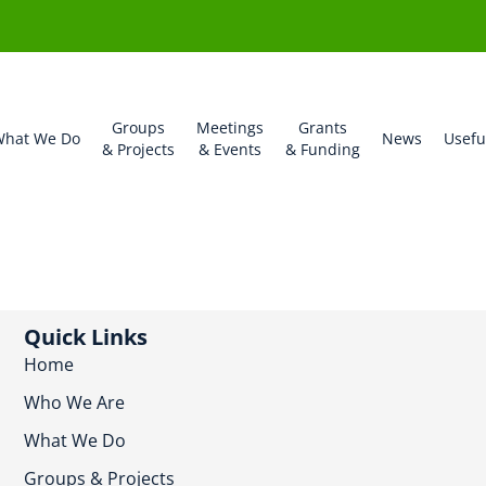
Groups
Meetings
Grants
hat We Do
News
Usefu
& Projects
& Events
& Funding
Quick Links
Home
Who We Are
What We Do
Groups & Projects