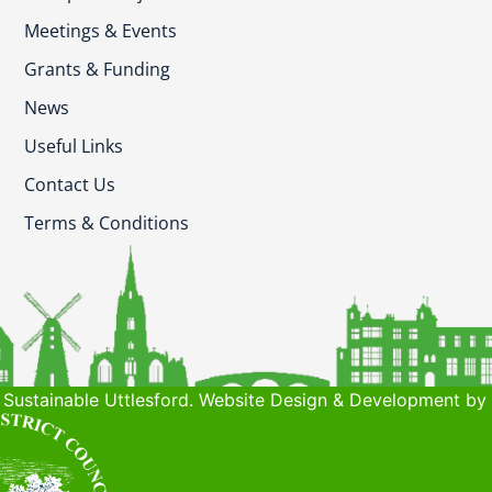
Meetings & Events
Grants & Funding
News
Useful Links
Contact Us
Terms & Conditions
Sustainable Uttlesford. Website Design & Development by