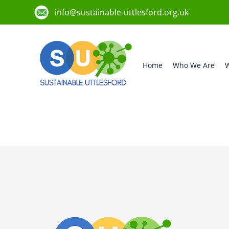
info@sustainable-uttlesford.org.uk
Home
Who We Are
W
CB10 2WH