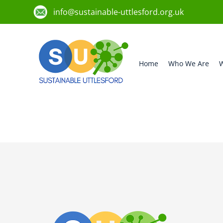
info@sustainable-uttlesford.org.uk
Home
Who We Are
W
CB10 2TJ