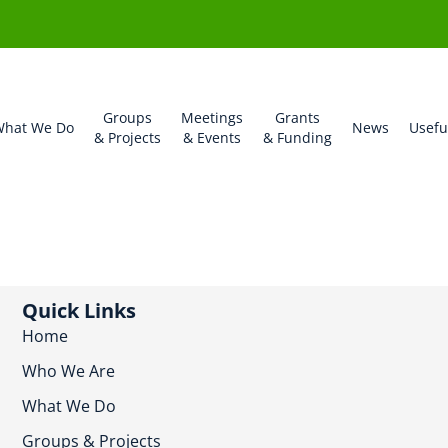
Groups
Meetings
Grants
hat We Do
News
Usefu
& Projects
& Events
& Funding
Quick Links
Home
Who We Are
What We Do
Groups & Projects