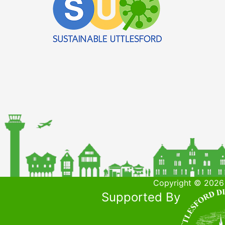
Copyright © 2026 
Supported By