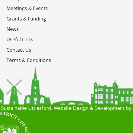
Meetings & Events
Grants & Funding
News
Useful Links
Contact Us
Terms & Conditions
Sustainable Uttlesford. Website Design & Development by