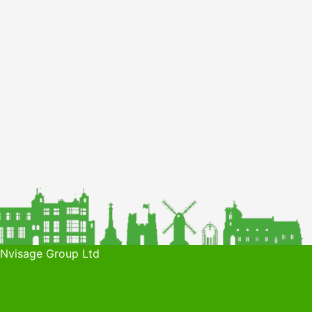
 Nvisage Group Ltd