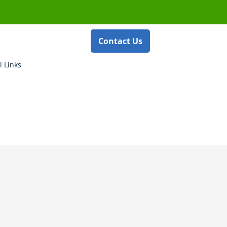
Contact Us
l Links