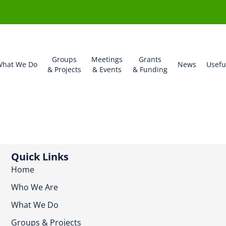
Groups
Meetings
Grants
hat We Do
News
Usefu
& Projects
& Events
& Funding
Quick Links
Home
Who We Are
What We Do
Groups & Projects