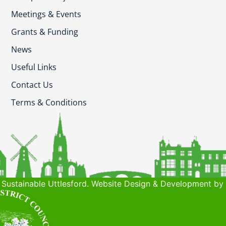
Meetings & Events
Grants & Funding
News
Useful Links
Contact Us
Terms & Conditions
Sustainable Uttlesford. Website Design & Development by