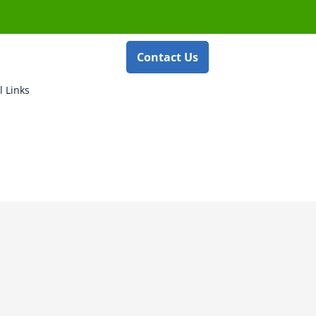
Contact Us
l Links