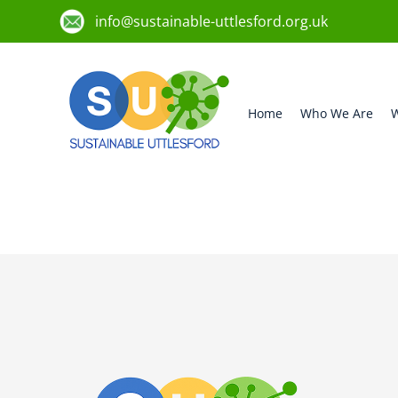
info@sustainable-uttlesford.org.uk
Home
Who We Are
W
CB10 2ST