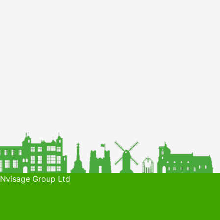
 Nvisage Group Ltd