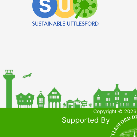
Copyright © 2026 
Supported By