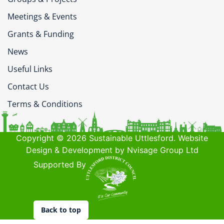
Meetings & Events
Grants & Funding
News
Useful Links
Contact Us
Terms & Conditions
Copyright © 2026 Sustainable Uttlesford. Website
Design & Development by Nvisage Group Ltd
Supported By
Back to top