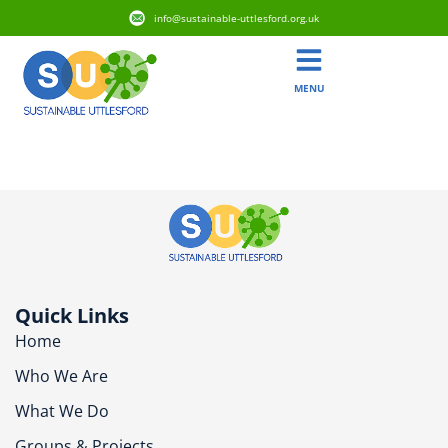
info@sustainable-uttlesford.org.uk
MENU
CB10 2SS
Quick Links
Home
Who We Are
What We Do
Groups & Projects