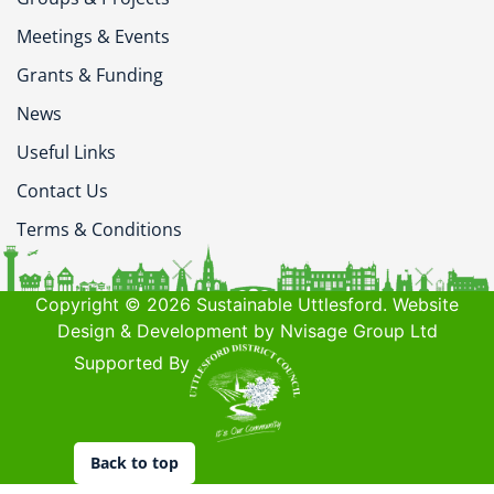
Meetings & Events
Grants & Funding
News
Useful Links
Contact Us
Terms & Conditions
Copyright © 2026 Sustainable Uttlesford. Website
Design & Development by Nvisage Group Ltd
Supported By
Back to top