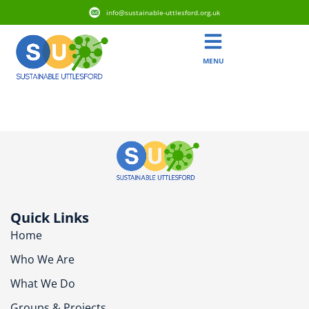
info@sustainable-uttlesford.org.uk
MENU
CB10 2SL
Quick Links
Home
Who We Are
What We Do
Groups & Projects