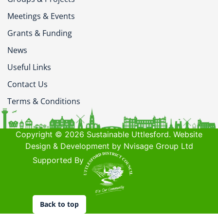
Meetings & Events
Grants & Funding
News
Useful Links
Contact Us
Terms & Conditions
Copyright © 2026 Sustainable Uttlesford. Website
Design & Development by Nvisage Group Ltd
Supported By
Back to top