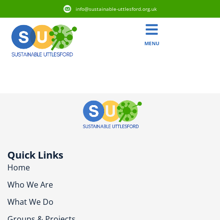
info@sustainable-uttlesford.org.uk
MENU
CB10 2SB
Quick Links
Home
Who We Are
What We Do
Groups & Projects