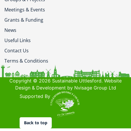
Meetings & Events
Grants & Funding
News
Useful Links
Contact Us
Terms & Conditions
Copyright © 2026 Sustainable Uttlesford. Website
Design & Development by Nvisage Group Ltd
Supported By
Back to top