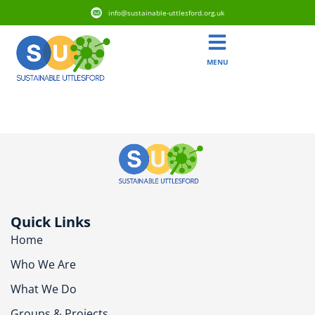
info@sustainable-uttlesford.org.uk
MENU
CB10 2RX
Quick Links
Home
Who We Are
What We Do
Groups & Projects