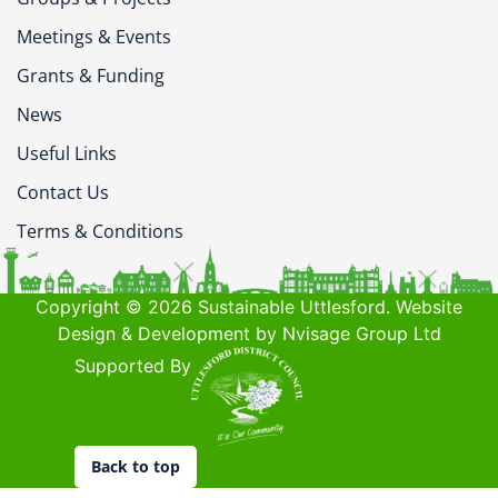
Meetings & Events
Grants & Funding
News
Useful Links
Contact Us
Terms & Conditions
Copyright © 2026 Sustainable Uttlesford. Website
Design & Development by Nvisage Group Ltd
Supported By
Back to top