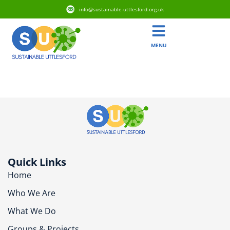
info@sustainable-uttlesford.org.uk
MENU
CB10 2RW
Quick Links
Home
Who We Are
What We Do
Groups & Projects