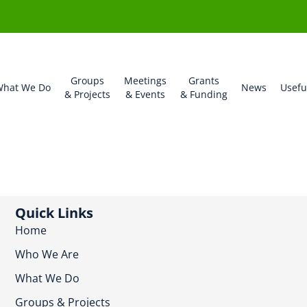
Groups
Meetings
Grants
hat We Do
News
Usefu
& Projects
& Events
& Funding
Quick Links
Home
Who We Are
What We Do
Groups & Projects