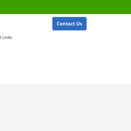
Contact Us
l Links