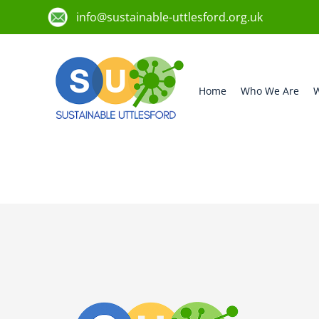
info@sustainable-uttlesford.org.uk
Home
Who We Are
W
CB10 2RP