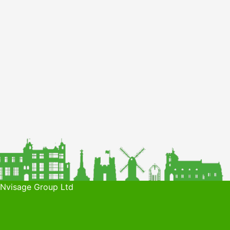
 Nvisage Group Ltd