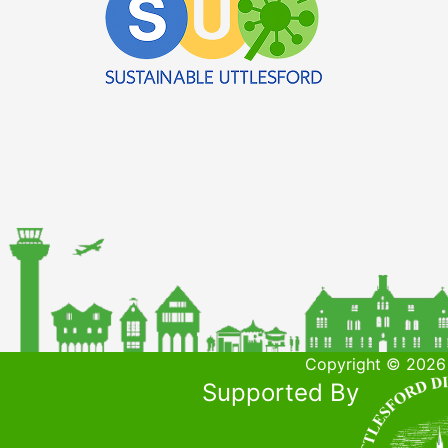
Copyright © 2026 
Supported By