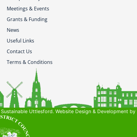
Meetings & Events
Grants & Funding
News
Useful Links
Contact Us
Terms & Conditions
Sustainable Uttlesford. Website Design & Development by