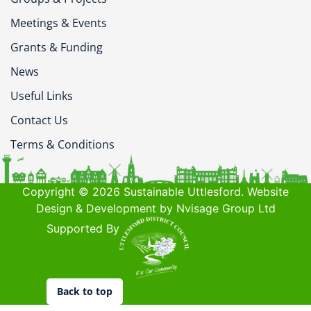
Meetings & Events
Grants & Funding
News
Useful Links
Contact Us
Terms & Conditions
Copyright © 2026 Sustainable Uttlesford. Website
Design & Development by Nvisage Group Ltd
Supported By
Back to top