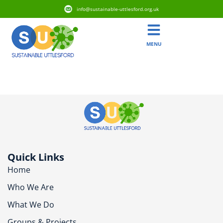
info@sustainable-uttlesford.org.uk
MENU
CB10 2QT
Quick Links
Home
Who We Are
What We Do
Groups & Projects