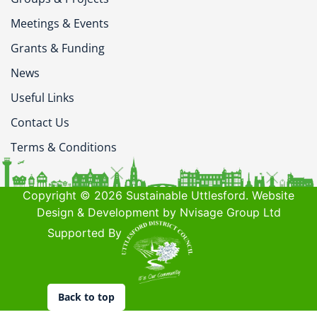
Meetings & Events
Grants & Funding
News
Useful Links
Contact Us
Terms & Conditions
Copyright © 2026 Sustainable Uttlesford. Website
Design & Development by Nvisage Group Ltd
Supported By
Back to top