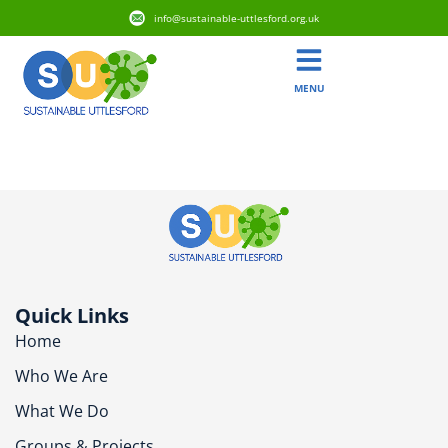
info@sustainable-uttlesford.org.uk
MENU
CB10 2QH
Quick Links
Home
Who We Are
What We Do
Groups & Projects