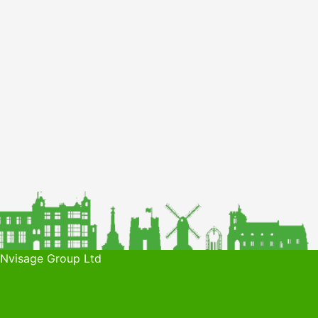
 Nvisage Group Ltd