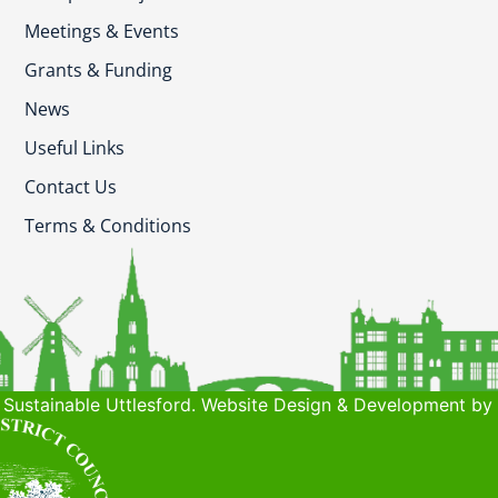
Meetings & Events
Grants & Funding
News
Useful Links
Contact Us
Terms & Conditions
Sustainable Uttlesford. Website Design & Development by