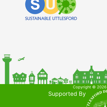
Copyright © 2026 
Supported By