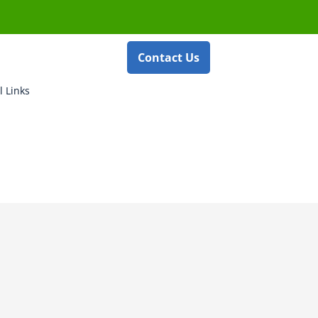
Contact Us
l Links