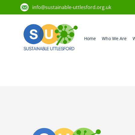
info@sustainable-uttlesford.org.uk
Home
Who We Are
W
CB10 2PX