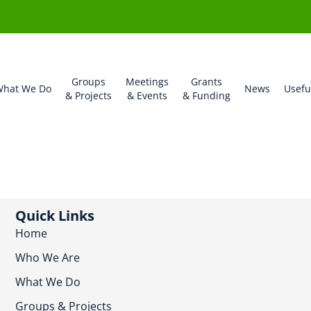
Groups
Meetings
Grants
hat We Do
News
Usefu
& Projects
& Events
& Funding
Quick Links
Home
Who We Are
What We Do
Groups & Projects