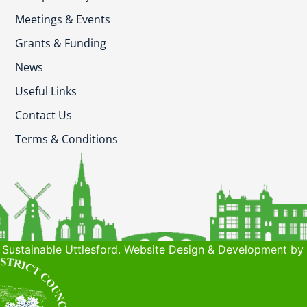
Meetings & Events
Grants & Funding
News
Useful Links
Contact Us
Terms & Conditions
Sustainable Uttlesford. Website Design & Development by