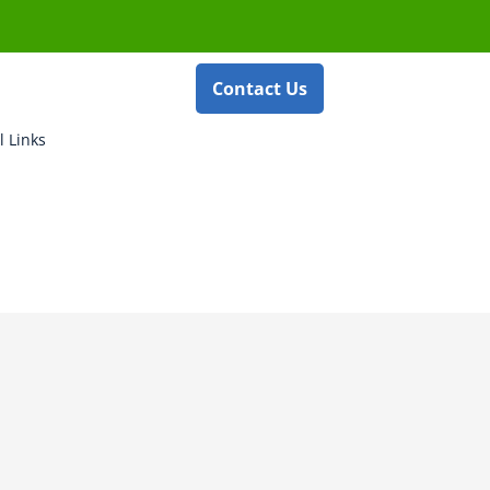
Contact Us
l Links