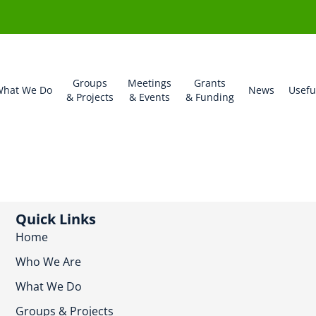
Groups
Meetings
Grants
hat We Do
News
Usefu
& Projects
& Events
& Funding
Quick Links
Home
Who We Are
What We Do
Groups & Projects