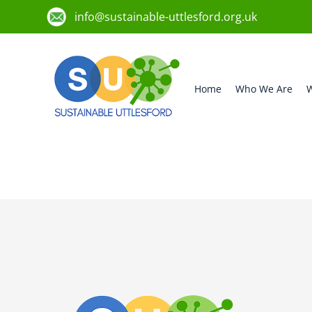
info@sustainable-uttlesford.org.uk
Home
Who We Are
W
CB10 2PB