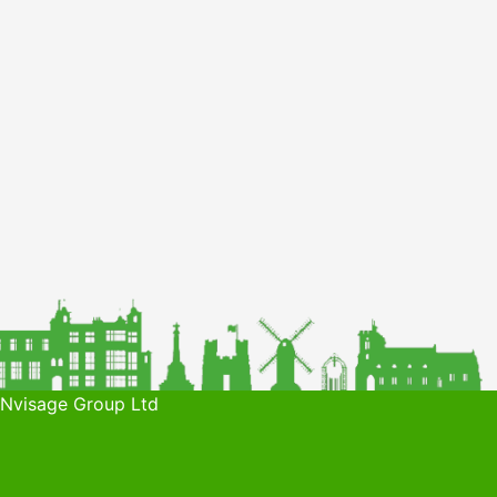
 Nvisage Group Ltd