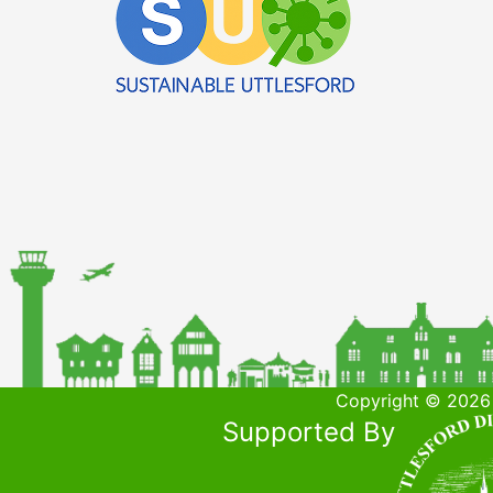
Copyright © 2026 
Supported By