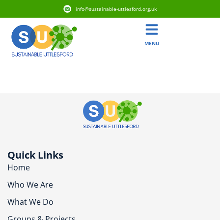
info@sustainable-uttlesford.org.uk
MENU
CB10 2NB
Quick Links
Home
Who We Are
What We Do
Groups & Projects