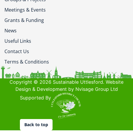
Meetings & Events
Grants & Funding
News
Useful Links
Contact Us
Terms & Conditions
Copyright © 2026 Sustainable Uttlesford. Website
Design & Development by Nvisage Group Ltd
Supported By
Back to top