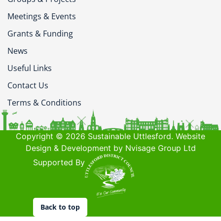
Meetings & Events
Grants & Funding
News
Useful Links
Contact Us
Terms & Conditions
Copyright © 2026 Sustainable Uttlesford. Website
Design & Development by Nvisage Group Ltd
Supported By
Back to top