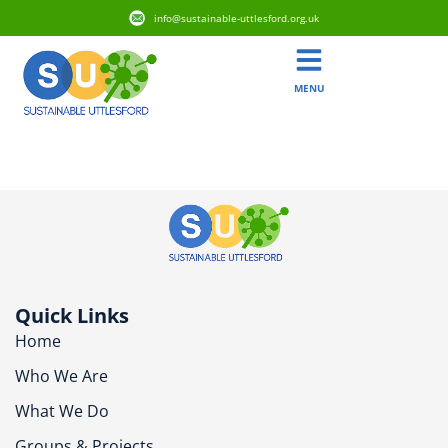
info@sustainable-uttlesford.org.uk
MENU
CB10 2LZ
Quick Links
Home
Who We Are
What We Do
Groups & Projects