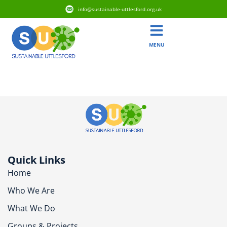
info@sustainable-uttlesford.org.uk
MENU
CB10 2LU
Quick Links
Home
Who We Are
What We Do
Groups & Projects