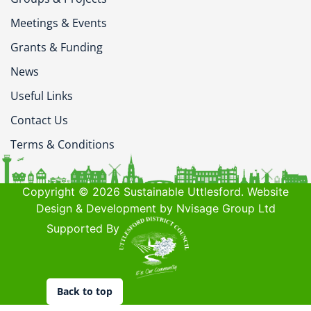
Meetings & Events
Grants & Funding
News
Useful Links
Contact Us
Terms & Conditions
Copyright © 2026 Sustainable Uttlesford. Website
Design & Development by Nvisage Group Ltd
Supported By
Back to top