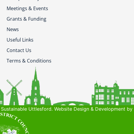
Meetings & Events
Grants & Funding
News
Useful Links
Contact Us
Terms & Conditions
Sustainable Uttlesford. Website Design & Development by