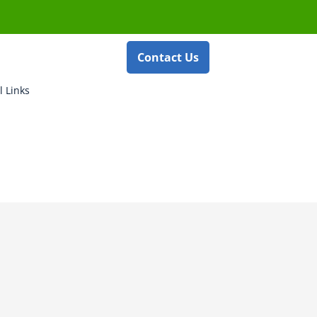
Contact Us
l Links