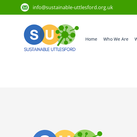
info@sustainable-uttlesford.org.uk
Home
Who We Are
W
CB10 2JT