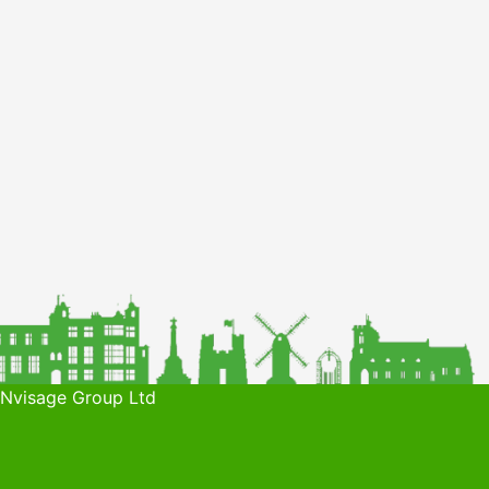
 Nvisage Group Ltd