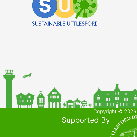
Copyright © 2026 
Supported By