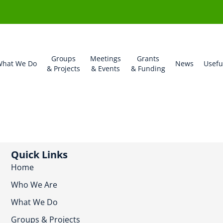
Groups
Meetings
Grants
hat We Do
News
Usefu
& Projects
& Events
& Funding
Quick Links
Home
Who We Are
What We Do
Groups & Projects