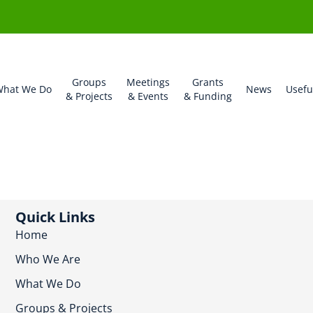
Groups
Meetings
Grants
hat We Do
News
Usefu
& Projects
& Events
& Funding
Quick Links
Home
Who We Are
What We Do
Groups & Projects