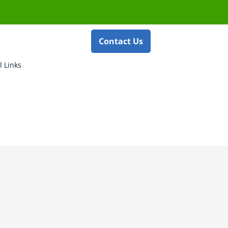
Contact Us
l Links