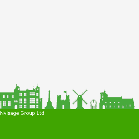
 Nvisage Group Ltd