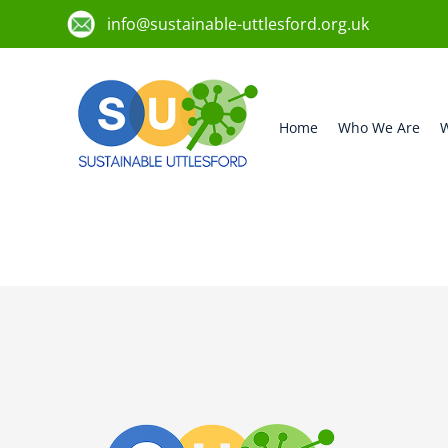
info@sustainable-uttlesford.org.uk
Home
Who We Are
W
CB10 2JH