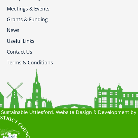
Meetings & Events
Grants & Funding
News
Useful Links
Contact Us
Terms & Conditions
Sustainable Uttlesford. Website Design & Development by