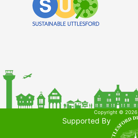
Copyright © 2026 
Supported By