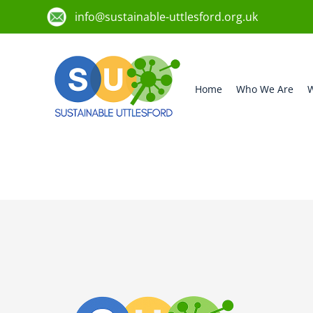
info@sustainable-uttlesford.org.uk
Home
Who We Are
W
CB10 2JD