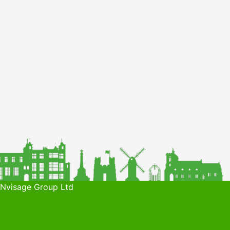
 Nvisage Group Ltd