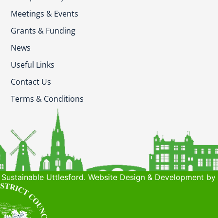
Meetings & Events
Grants & Funding
News
Useful Links
Contact Us
Terms & Conditions
Sustainable Uttlesford. Website Design & Development by