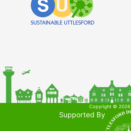
Copyright © 2026 
Supported By