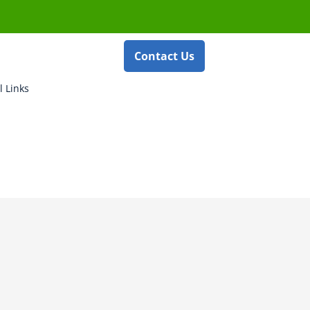
Contact Us
l Links