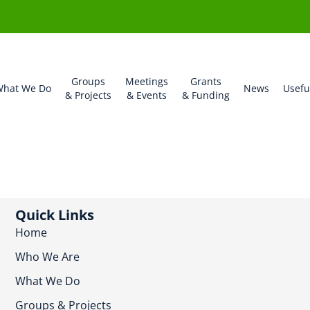
Groups
Meetings
Grants
hat We Do
News
Usefu
& Projects
& Events
& Funding
Quick Links
Home
Who We Are
What We Do
Groups & Projects