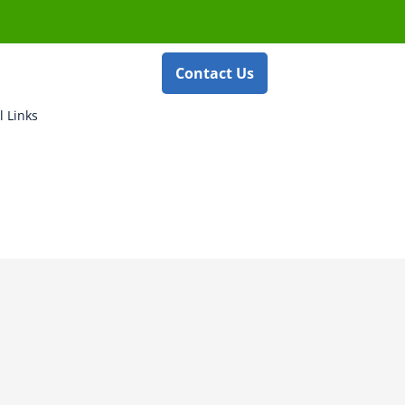
Contact Us
l Links