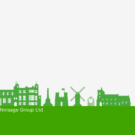
 Nvisage Group Ltd