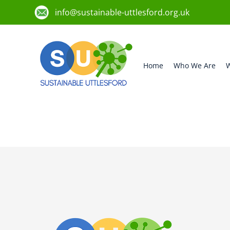
info@sustainable-uttlesford.org.uk
Home
Who We Are
W
CB10 2HX