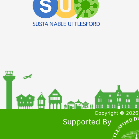
Copyright © 2026 
Supported By