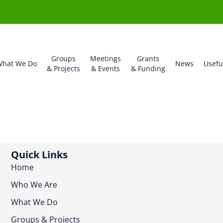
Groups
Meetings
Grants
hat We Do
News
Usefu
& Projects
& Events
& Funding
Quick Links
Home
Who We Are
What We Do
Groups & Projects