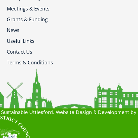
Meetings & Events
Grants & Funding
News
Useful Links
Contact Us
Terms & Conditions
Sustainable Uttlesford. Website Design & Development by